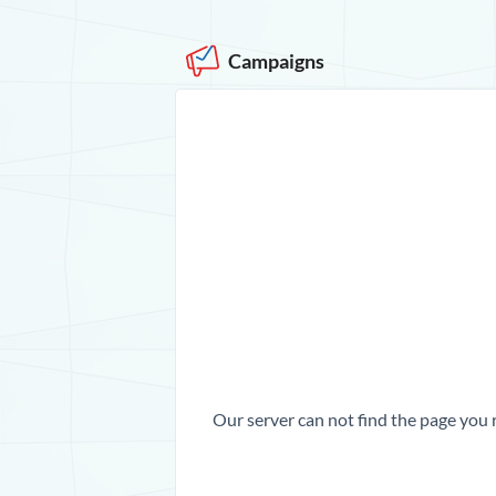
Campaigns
Our server can not find the page you 