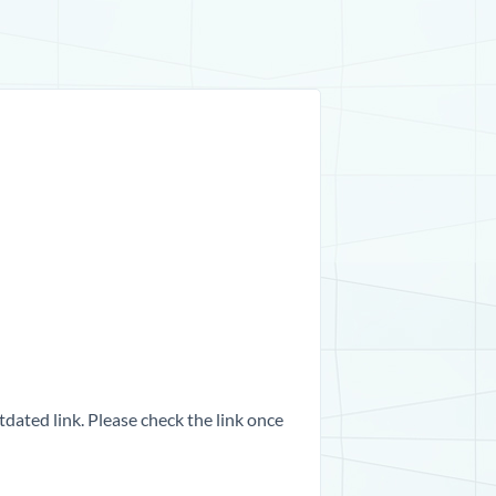
dated link. Please check the link once