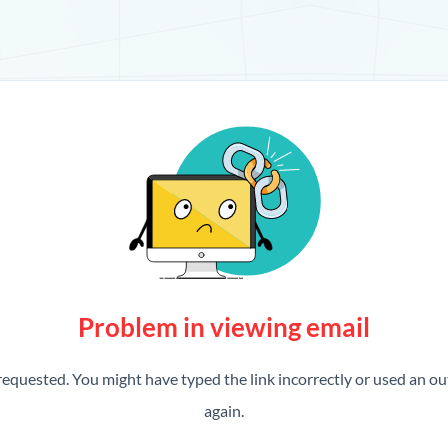
Problem in viewing email
requested. You might have typed the link incorrectly or used an out
again.