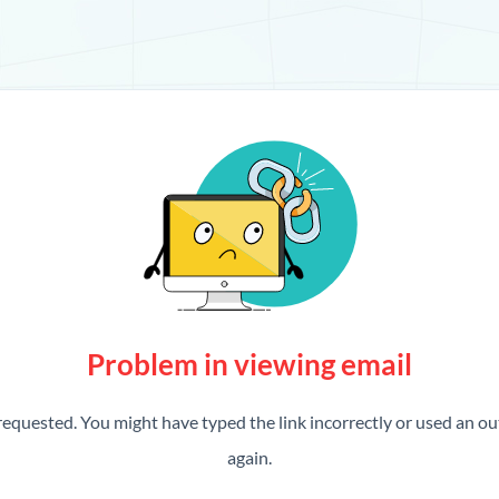
Problem in viewing email
requested. You might have typed the link incorrectly or used an out
again.