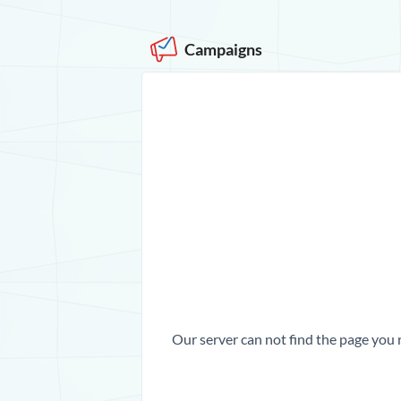
Campaigns
Our server can not find the page you 