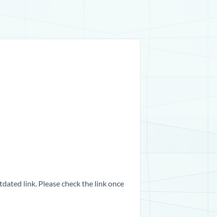
dated link. Please check the link once