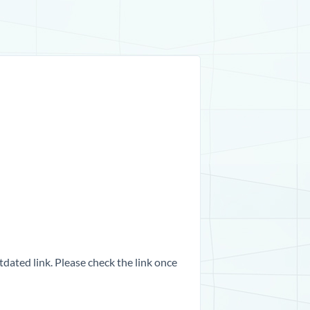
dated link. Please check the link once