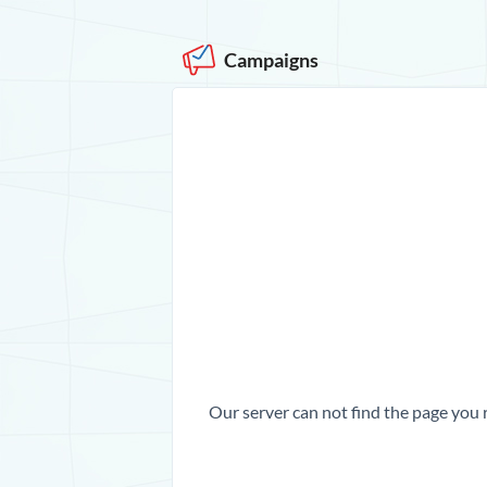
Campaigns
Our server can not find the page you 