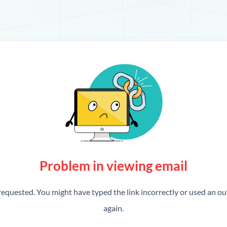
Problem in viewing email
requested. You might have typed the link incorrectly or used an out
again.