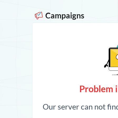
Campaigns
Problem i
Our server can not fin