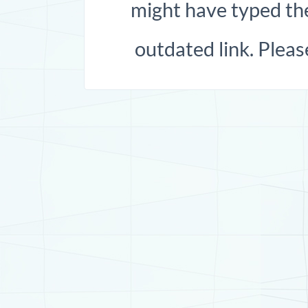
might have typed the
outdated link. Pleas